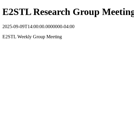
E2STL Research Group Meetin
2025-09-09T14:00:00.0000000-04:00
E2STL Weekly Group Meeting