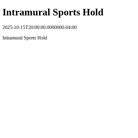
Intramural Sports Hold
2025-10-15T20:00:00.0000000-04:00
Intramural Sports Hold