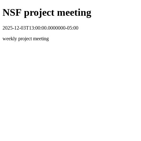
NSF project meeting
2025-12-03T13:00:00.0000000-05:00
weekly project meeting