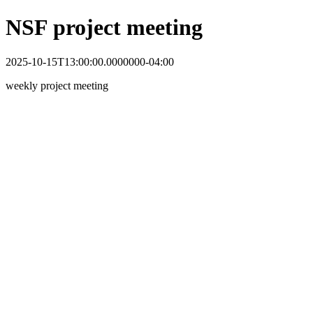
NSF project meeting
2025-10-15T13:00:00.0000000-04:00
weekly project meeting