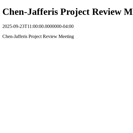
Chen-Jafferis Project Review M
2025-09-23T11:00:00.0000000-04:00
Chen-Jafferis Project Review Meeting