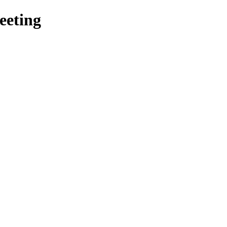
eeting