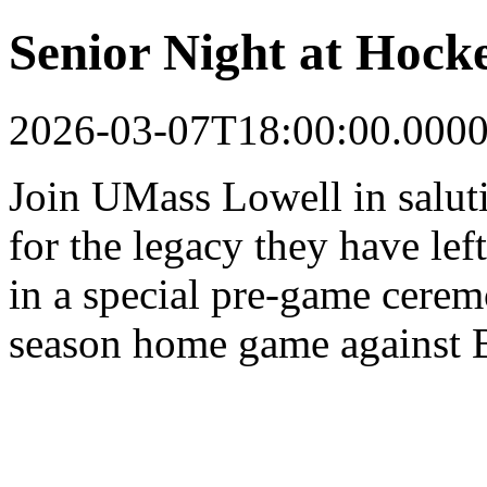
Senior Night at Hocke
2026-03-07T18:00:00.000
Join UMass Lowell in saluti
for the legacy they have le
in a special pre-game ceremo
season home game against B