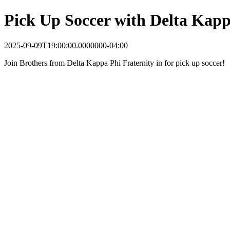
Pick Up Soccer with Delta Kap
2025-09-09T19:00:00.0000000-04:00
Join Brothers from Delta Kappa Phi Fraternity in for pick up soccer!