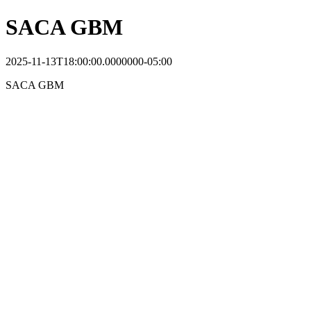
SACA GBM
2025-11-13T18:00:00.0000000-05:00
SACA GBM