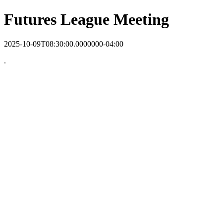
Futures League Meeting
2025-10-09T08:30:00.0000000-04:00
.