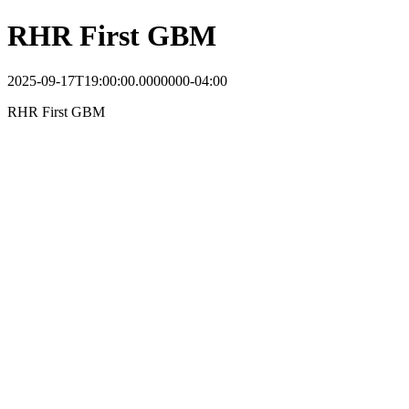
RHR First GBM
2025-09-17T19:00:00.0000000-04:00
RHR First GBM