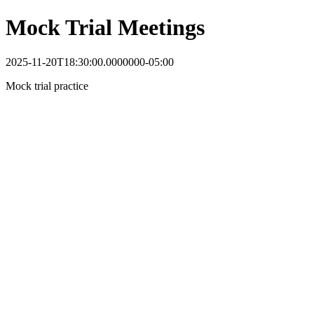
Mock Trial Meetings
2025-11-20T18:30:00.0000000-05:00
Mock trial practice