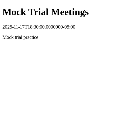
Mock Trial Meetings
2025-11-17T18:30:00.0000000-05:00
Mock trial practice