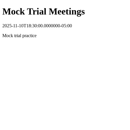
Mock Trial Meetings
2025-11-10T18:30:00.0000000-05:00
Mock trial practice