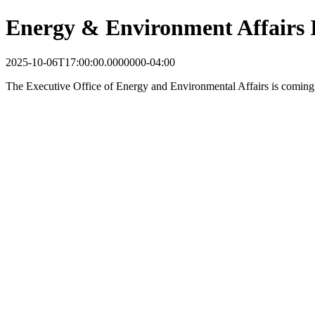
Energy & Environment Affairs 
2025-10-06T17:00:00.0000000-04:00
The Executive Office of Energy and Environmental Affairs is coming 