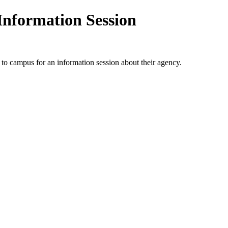
Information Session
to campus for an information session about their agency.