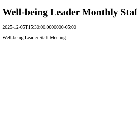
Well-being Leader Monthly Sta
2025-12-05T15:30:00.0000000-05:00
Well-being Leader Staff Meeting