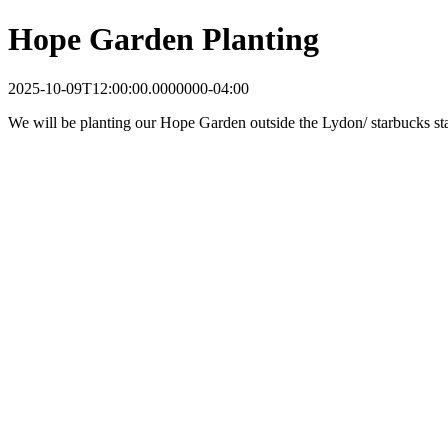
Hope Garden Planting
2025-10-09T12:00:00.0000000-04:00
We will be planting our Hope Garden outside the Lydon/ starbucks sta