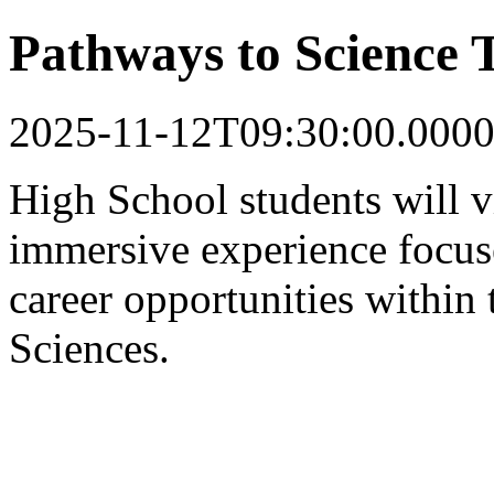
Pathways to Science 
2025-11-12T09:30:00.0000
High School students will v
immersive experience focus
career opportunities within
Sciences.