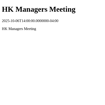
HK Managers Meeting
2025-10-06T14:00:00.0000000-04:00
HK Managers Meeting