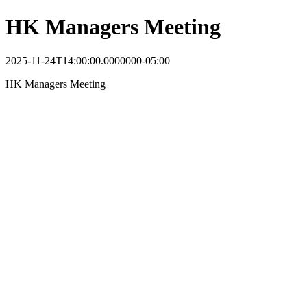
HK Managers Meeting
2025-11-24T14:00:00.0000000-05:00
HK Managers Meeting