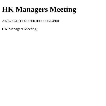
HK Managers Meeting
2025-09-15T14:00:00.0000000-04:00
HK Managers Meeting