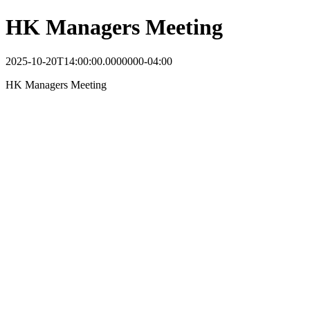
HK Managers Meeting
2025-10-20T14:00:00.0000000-04:00
HK Managers Meeting