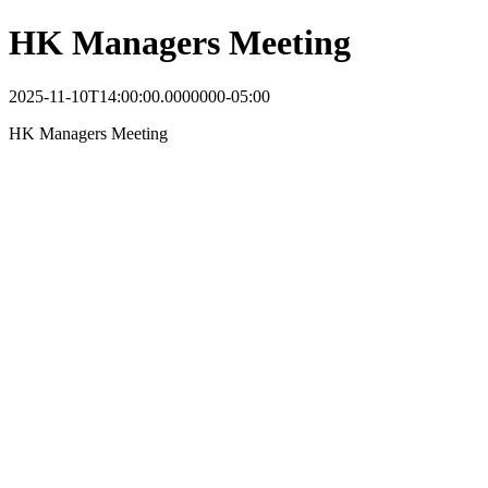
HK Managers Meeting
2025-11-10T14:00:00.0000000-05:00
HK Managers Meeting