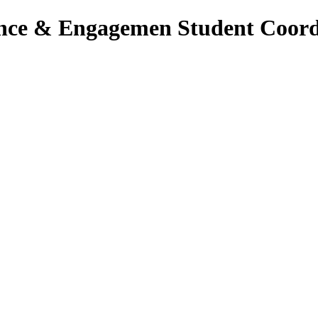
lence & Engagemen Student Coord