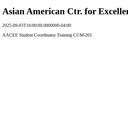
Asian American Ctr. for Excel
2025-09-03T16:00:00.0000000-04:00
AACEE Student Coordinator Training CUM-201