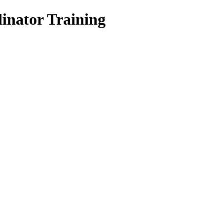
inator Training