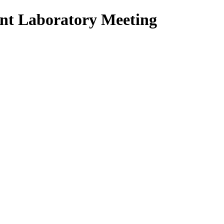
nt Laboratory Meeting