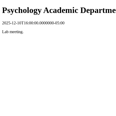
Psychology Academic Departme
2025-12-10T16:00:00.0000000-05:00
Lab meeting.