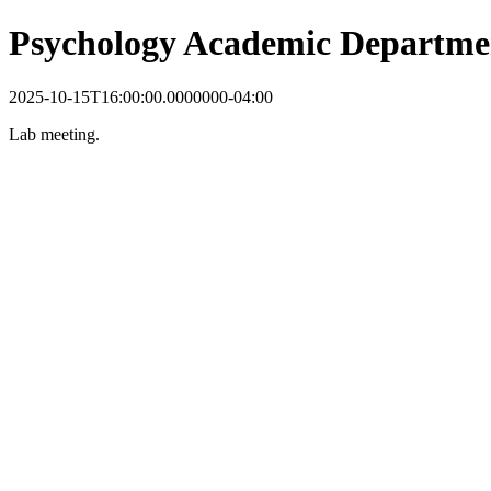
Psychology Academic Departme
2025-10-15T16:00:00.0000000-04:00
Lab meeting.