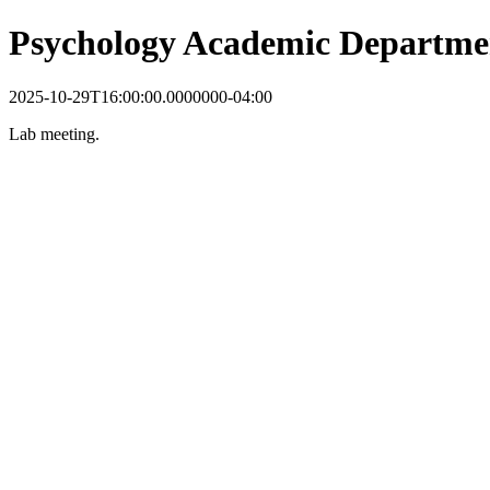
Psychology Academic Departme
2025-10-29T16:00:00.0000000-04:00
Lab meeting.