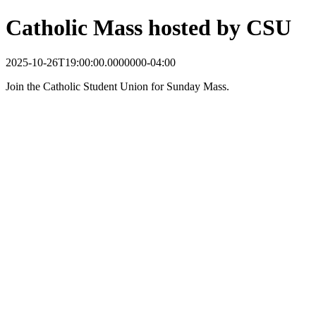
Catholic Mass hosted by CSU
2025-10-26T19:00:00.0000000-04:00
Join the Catholic Student Union for Sunday Mass.