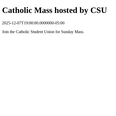
Catholic Mass hosted by CSU
2025-12-07T19:00:00.0000000-05:00
Join the Catholic Student Union for Sunday Mass.