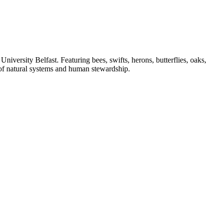
University Belfast. Featuring bees, swifts, herons, butterflies, oaks,
s of natural systems and human stewardship.