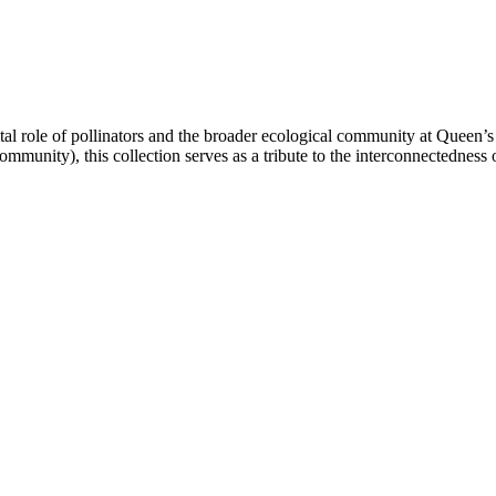
vital role of pollinators and the broader ecological community at Queen’s 
ommunity), this collection serves as a tribute to the interconnectednes