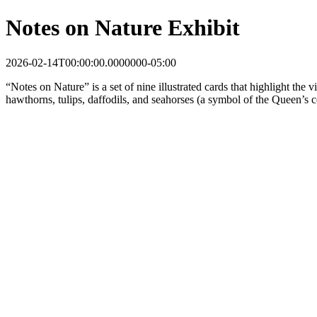
Notes on Nature Exhibit
2026-02-14T00:00:00.0000000-05:00
“Notes on Nature” is a set of nine illustrated cards that highlight the 
hawthorns, tulips, daffodils, and seahorses (a symbol of the Queen’s c