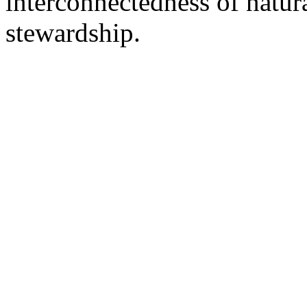
interconnectedness of natu
stewardship.