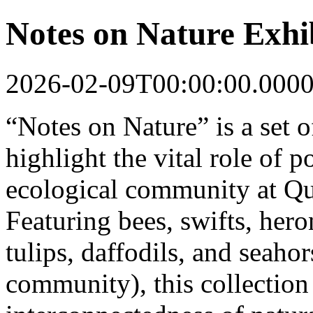
Notes on Nature Exhi
2026-02-09T00:00:00.000
“Notes on Nature” is a set of
highlight the vital role of p
ecological community at Qu
Featuring bees, swifts, hero
tulips, daffodils, and seaho
community), this collection 