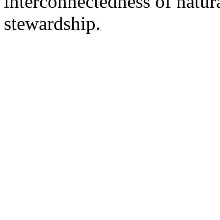
interconnectedness of natu
stewardship.