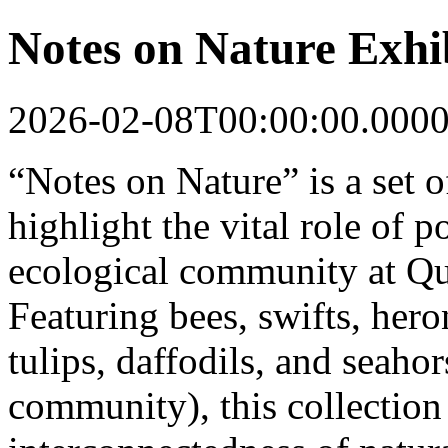
Notes on Nature Exhi
2026-02-08T00:00:00.000
“Notes on Nature” is a set of
highlight the vital role of p
ecological community at Qu
Featuring bees, swifts, hero
tulips, daffodils, and seaho
community), this collection 