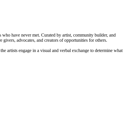
s who have never met. Curated by artist, community builder, and
givers, advocates, and creators of opportunities for others.
, the artists engage in a visual and verbal exchange to determine what