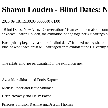
Sharon Louden - Blind Dates: N
2025-09-18T15:30:00.0000000-04:00
“Blind Dates: New Visual Conversations" is an exhibition about conne
advocate Sharon Louden, the exhibition brings together six pairings of
Each pairing begins as a kind of “blind date,” initiated not by shared
kind of work each artist will pair together to exhibit at the Universit
The artists who are participating in the exhibition are:
Azita Moradkhani and Doris Kapner
Melissa Potter and Katie Shulman
Brian Novatny and Daisy Patton
Princess Simpson Rashing and Austin Thomas