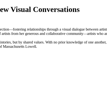
ew Visual Conversations
ction—fostering relationships through a visual dialogue between artist
 artists from her generous and collaborative community—artists who are 
 histories, but by shared values. With no prior knowledge of one another
y of Massachusetts Lowell.