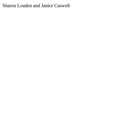
Sharon Louden and Janice Caswell