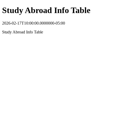
Study Abroad Info Table
2026-02-17T10:00:00.0000000-05:00
Study Abroad Info Table