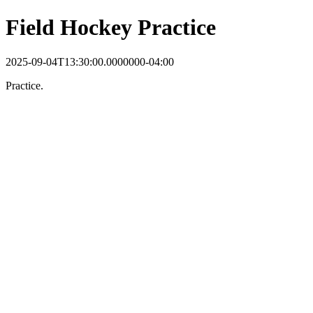
Field Hockey Practice
2025-09-04T13:30:00.0000000-04:00
Practice.