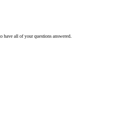
o have all of your questions answered.