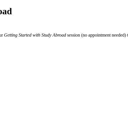
oad
our
Getting Started with Study Abroad
session (no appointment needed) t