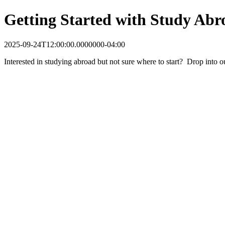
Getting Started with Study Abr
2025-09-24T12:00:00.0000000-04:00
Interested in studying abroad but not sure where to start? Drop into 