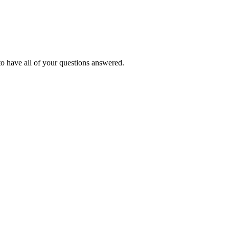
o have all of your questions answered.