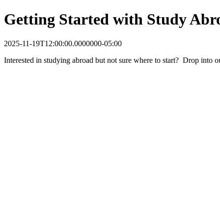
Getting Started with Study Abr
2025-11-19T12:00:00.0000000-05:00
Interested in studying abroad but not sure where to start? Drop into 