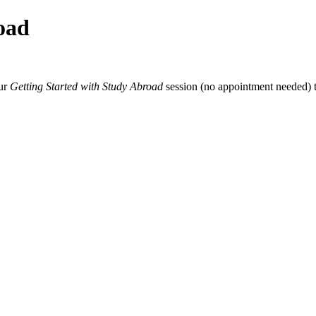
oad
our
Getting Started with Study Abroad
session (no appointment needed) t