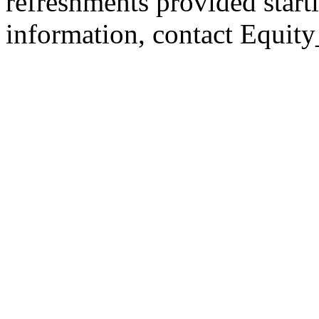
refreshments provided start
information, contact Equit