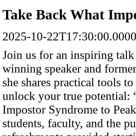
Take Back What Impo
2025-10-22T17:30:00.000
Join us for an inspiring ta
winning speaker and forme
she shares practical tools 
unlock your true potential
Impostor Syndrome to Peak
students, faculty, and the p