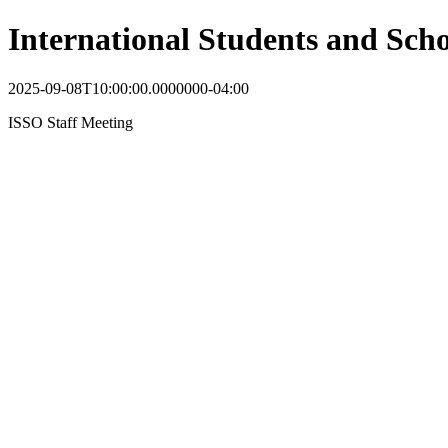
International Students and Scho
2025-09-08T10:00:00.0000000-04:00
ISSO Staff Meeting