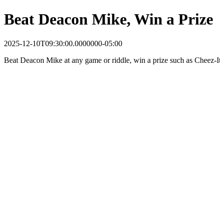
Beat Deacon Mike, Win a Prize
2025-12-10T09:30:00.0000000-05:00
Beat Deacon Mike at any game or riddle, win a prize such as Cheez-It