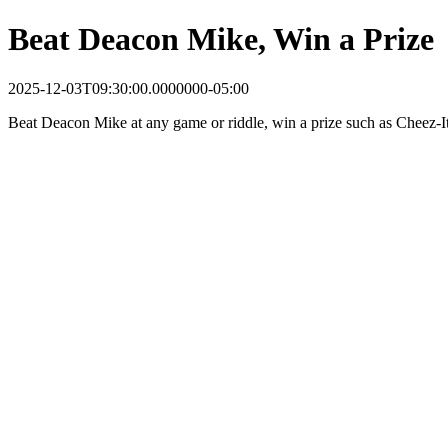
Beat Deacon Mike, Win a Prize
2025-12-03T09:30:00.0000000-05:00
Beat Deacon Mike at any game or riddle, win a prize such as Cheez-It