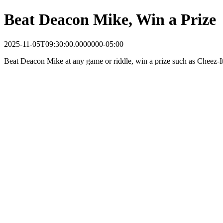
Beat Deacon Mike, Win a Prize
2025-11-05T09:30:00.0000000-05:00
Beat Deacon Mike at any game or riddle, win a prize such as Cheez-It