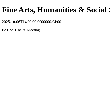
Fine Arts, Humanities & Social 
2025-10-06T14:00:00.0000000-04:00
FAHSS Chairs' Meeting