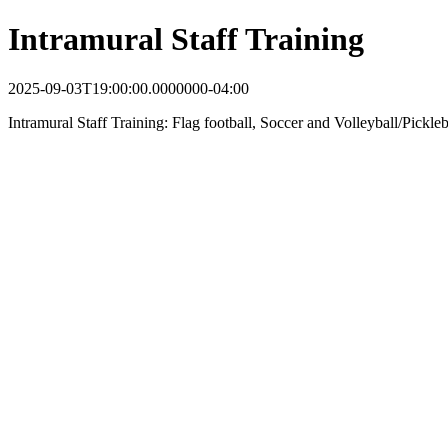
Intramural Staff Training
2025-09-03T19:00:00.0000000-04:00
Intramural Staff Training: Flag football, Soccer and Volleyball/Pickle