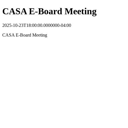
CASA E-Board Meeting
2025-10-23T18:00:00.0000000-04:00
CASA E-Board Meeting