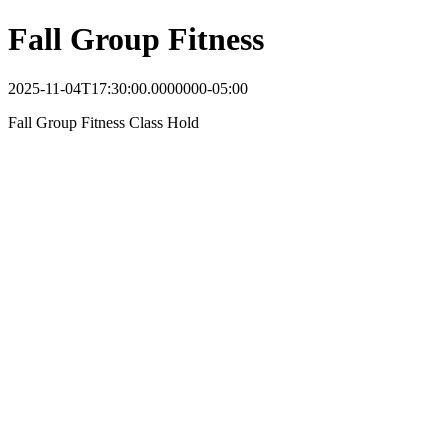
Fall Group Fitness
2025-11-04T17:30:00.0000000-05:00
Fall Group Fitness Class Hold