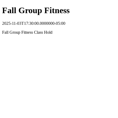
Fall Group Fitness
2025-11-03T17:30:00.0000000-05:00
Fall Group Fitness Class Hold