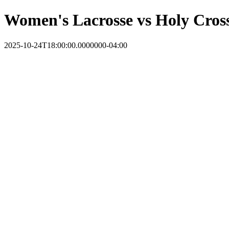
Women's Lacrosse vs Holy Cros
2025-10-24T18:00:00.0000000-04:00