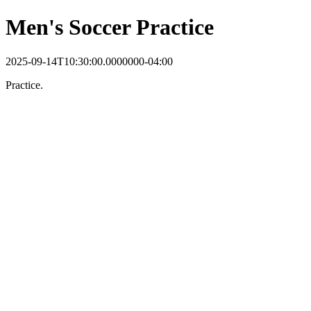
Men's Soccer Practice
2025-09-14T10:30:00.0000000-04:00
Practice.