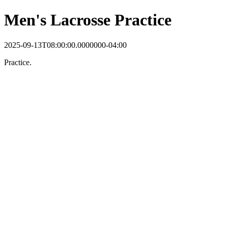
Men's Lacrosse Practice
2025-09-13T08:00:00.0000000-04:00
Practice.