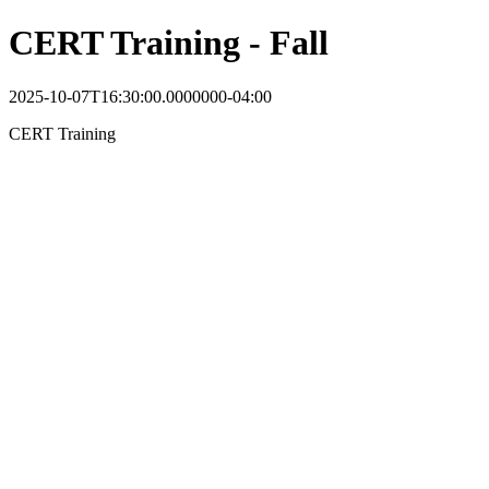
CERT Training - Fall
2025-10-07T16:30:00.0000000-04:00
CERT Training